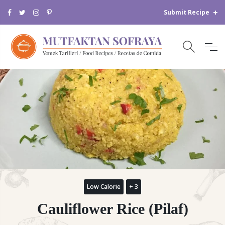
Submit Recipe
Low Calorie
+ 3
Cauliflower Rice (Pilaf)