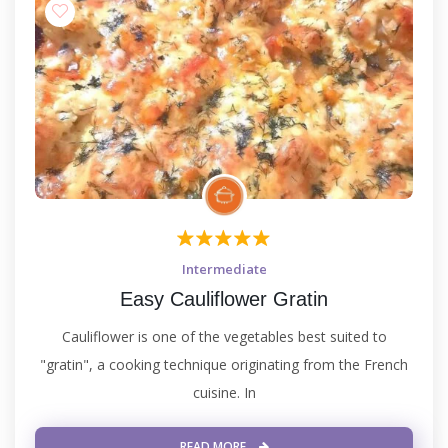
Intermediate
Easy Cauliflower Gratin
Cauliflower is one of the vegetables best suited to
"gratin", a cooking technique originating from the French
cuisine. In
READ MORE