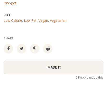
One-pot
DIET
Low Calorie
,
Low Fat
,
Vegan
,
Vegetarian
SHARE
I MADE IT
0 People made this