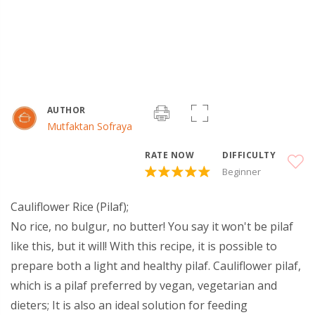
AUTHOR
Mutfaktan Sofraya
RATE NOW
DIFFICULTY
Beginner
Cauliflower Rice (Pilaf);
No rice, no bulgur, no butter! You say it won't be pilaf
like this, but it will! With this recipe, it is possible to
prepare both a light and healthy pilaf. Cauliflower pilaf,
which is a pilaf preferred by vegan, vegetarian and
dieters; It is also an ideal solution for feeding