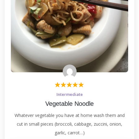
Intermediate
Vegetable Noodle
Whatever vegetable you have at home wash them and
cut in small pieces (broccoli, cabbage, zuccini, onion,
garlic, carrot…)