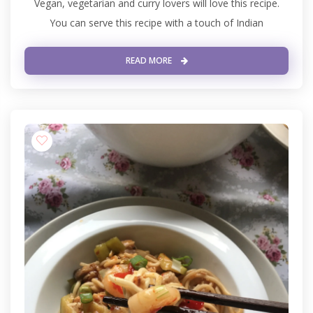
Vegan, vegetarian and curry lovers will love this recipe.
You can serve this recipe with a touch of Indian
READ MORE