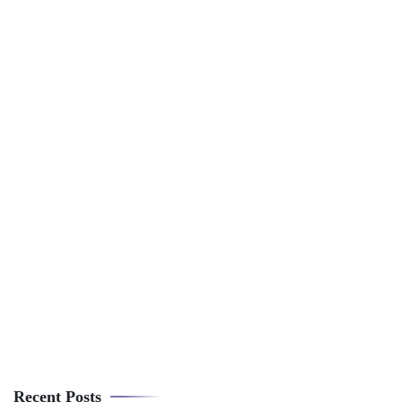
Recent Posts