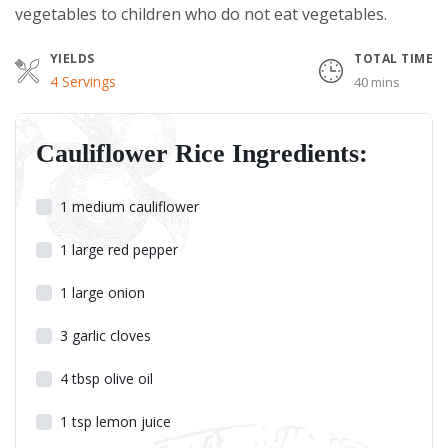
vegetables to children who do not eat vegetables.
YIELDS
TOTAL TIME
Servings
4 Servings
40 mins
Cauliflower Rice Ingredients:
1
medium cauliflower
1
large red pepper
1
large onion
3
garlic cloves
4
tbsp
olive oil
1
tsp
lemon juice