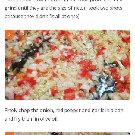
grind until they are the size of rice. (I took two shots
because they didn't fit all at once)
3
Finely chop the onion, red pepper and garlic in a pan
and fry them in olive oil.