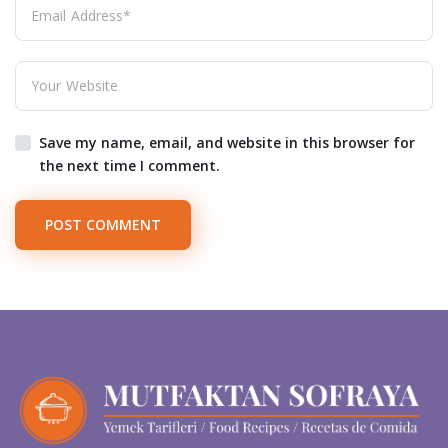
Save my name, email, and website in this browser for
the next time I comment.
POST COMMENT