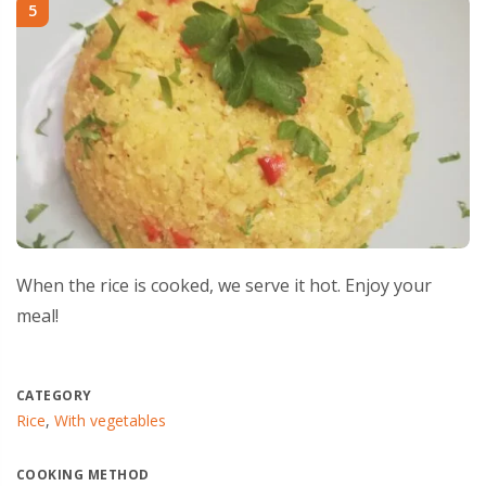
5
When the rice is cooked, we serve it hot. Enjoy your
meal!
CATEGORY
Rice
,
With vegetables
COOKING METHOD