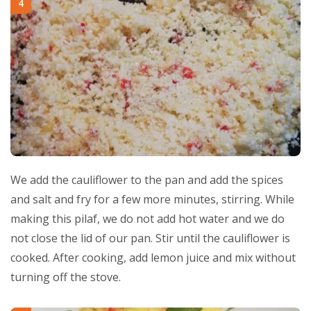
4
We add the cauliflower to the pan and add the spices
and salt and fry for a few more minutes, stirring. While
making this pilaf, we do not add hot water and we do
not close the lid of our pan. Stir until the cauliflower is
cooked. After cooking, add lemon juice and mix without
turning off the stove.