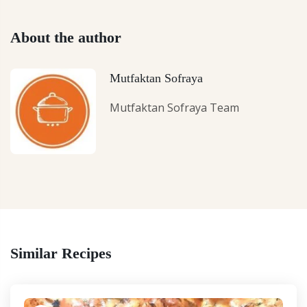
About the author
Mutfaktan Sofraya
Mutfaktan Sofraya Team
Similar Recipes