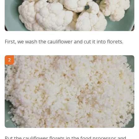
First, we wash the cauliflower and cut it into florets.
2
Put the cauliflower florets in the food processor and