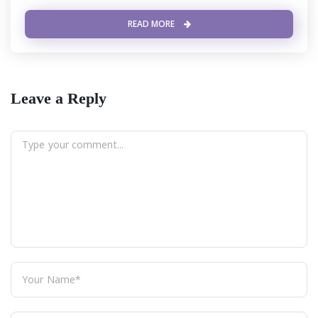
READ MORE
Leave a Reply