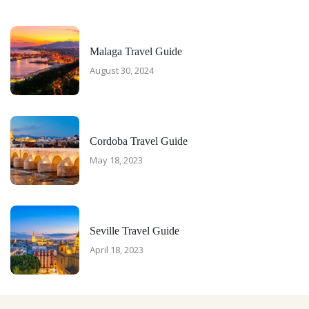
Malaga Travel Guide
August 30, 2024
Cordoba Travel Guide
May 18, 2023
Seville Travel Guide
April 18, 2023