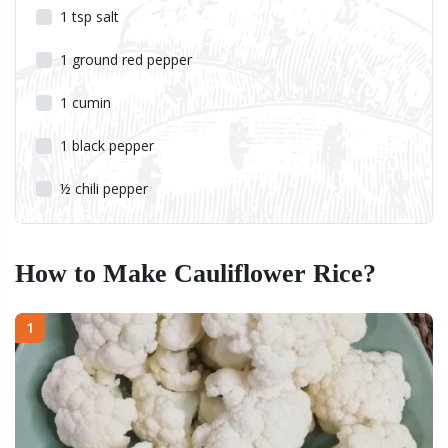
1
tsp
salt
1
ground red pepper
1
cumin
1
black pepper
½
chili pepper
How to Make Cauliflower Rice?
1