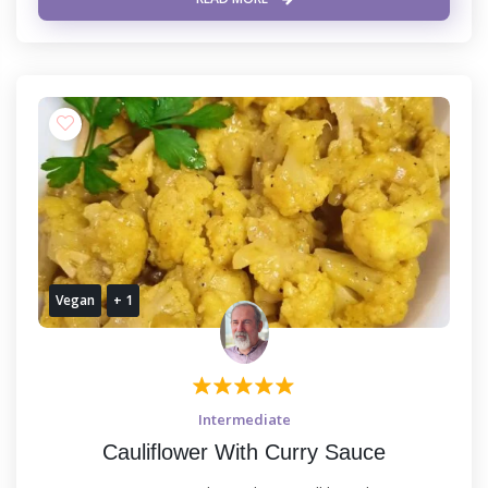
Vegan
+ 1
Intermediate
Cauliflower With Curry Sauce